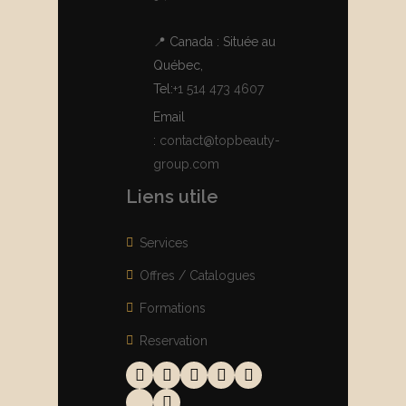
📍 Canada : Située au
Québec,
Tel:
+1 514 473 4607
Email
:
contact@topbeauty-
group.com
Liens utile
Services
Offres / Catalogues
Formations
Reservation