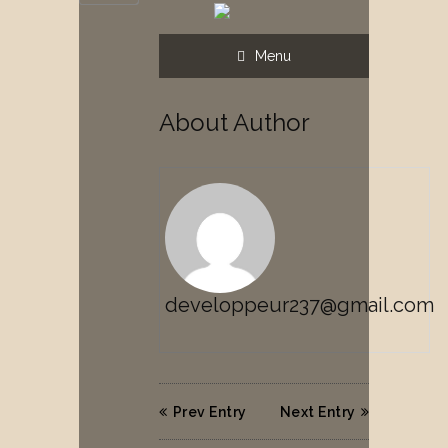
Menu
About Author
developpeur237@gmail.com
Prev Entry
Next Entry