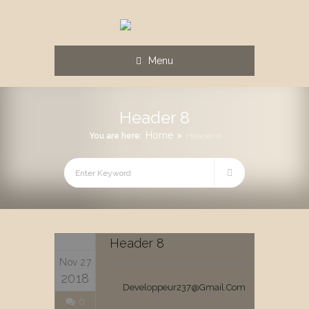
Menu
Header 8
Home
You are here:
Header 8
Header 8
Nov 27
2018
Developpeur237@gmail.com
0