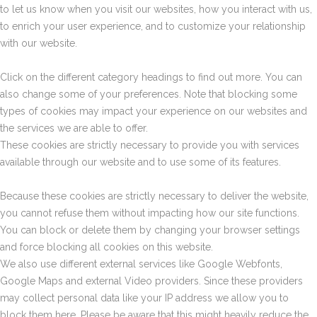
to let us know when you visit our websites, how you interact with us,
to enrich your user experience, and to customize your relationship
with our website.
Click on the different category headings to find out more. You can
also change some of your preferences. Note that blocking some
types of cookies may impact your experience on our websites and
the services we are able to offer.
These cookies are strictly necessary to provide you with services
available through our website and to use some of its features.
Because these cookies are strictly necessary to deliver the website,
you cannot refuse them without impacting how our site functions.
You can block or delete them by changing your browser settings
and force blocking all cookies on this website.
We also use different external services like Google Webfonts,
Google Maps and external Video providers. Since these providers
may collect personal data like your IP address we allow you to
block them here. Please be aware that this might heavily reduce the