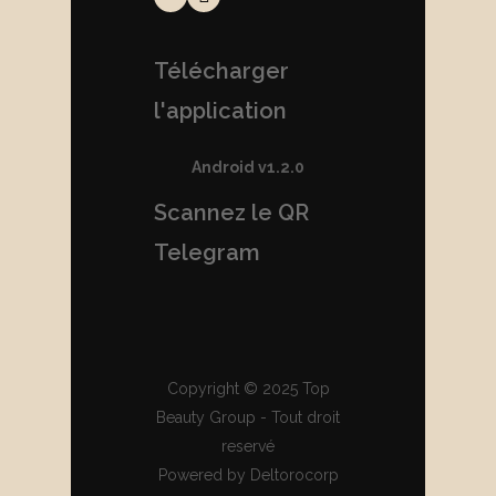
Télécharger
l'application
Android v1.2.0
Scannez le QR
Telegram
Copyright © 2025 Top
Beauty Group - Tout droit
reservé
Powered by Deltorocorp