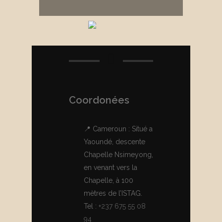
Coordonées
📍 Cameroun : Situé a
Yaoundé, descente
Chapelle Nsimeyong,
en venant vers la
Chapelle, à 100
mètres de l’ISTAG.
Tel :
+237 675 55 08
94