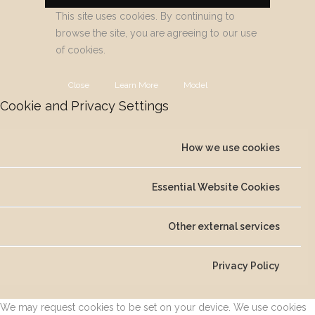
This site uses cookies. By continuing to
browse the site, you are agreeing to our use
of cookies.
Close
Learn More
Model
Cookie and Privacy Settings
How we use cookies
Essential Website Cookies
Other external services
Privacy Policy
We may request cookies to be set on your device. We use cookies